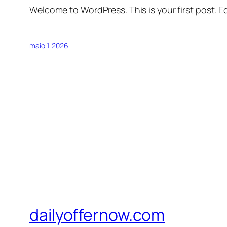
Welcome to WordPress. This is your first post. Edi
maio 1, 2026
dailyoffernow.com