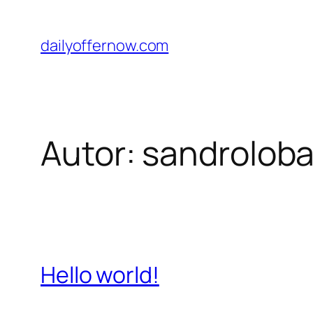
Pular
para
dailyoffernow.com
o
conteúdo
Autor:
sandrolob
Hello world!