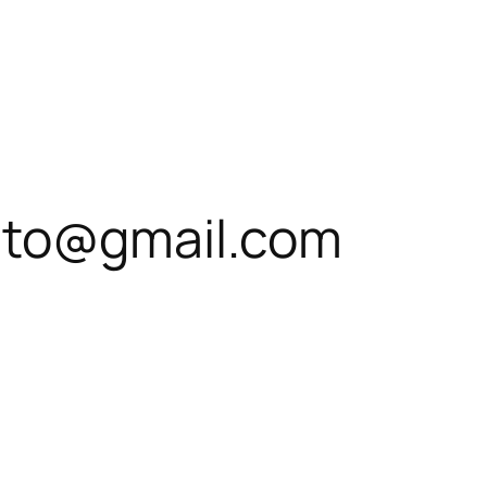
ato@gmail.com