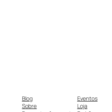
Blog
Eventos
Sobre
Loja