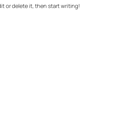
t or delete it, then start writing!